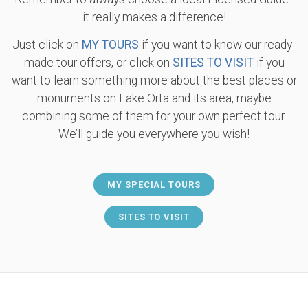
it really makes a difference!
Just click on
MY TOURS
if you want to know our ready-
made tour offers, or click on
SITES TO VISIT
if you
want to learn something more about the best places or
monuments on Lake Orta and its area, maybe
combining some of them for your own perfect tour.
We’ll guide you everywhere you wish!
MY SPECIAL TOURS
SITES TO VISIT