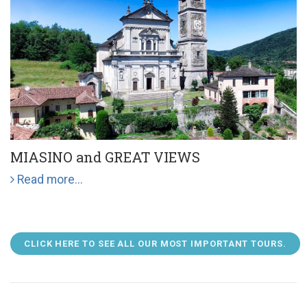
MIASINO and GREAT VIEWS
Read more...
CLICK HERE TO SEE ALL OUR MOST IMPORTANT TOURS.