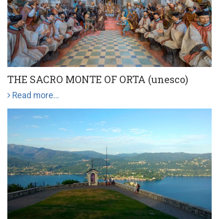
THE SACRO MONTE OF ORTA (unesco)
Read more...