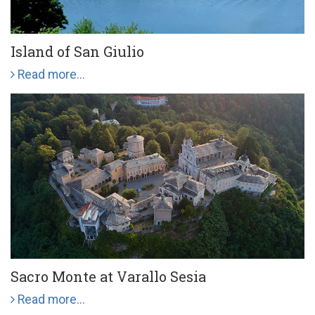
Island of San Giulio
Read more...
Sacro Monte at Varallo Sesia
Read more...