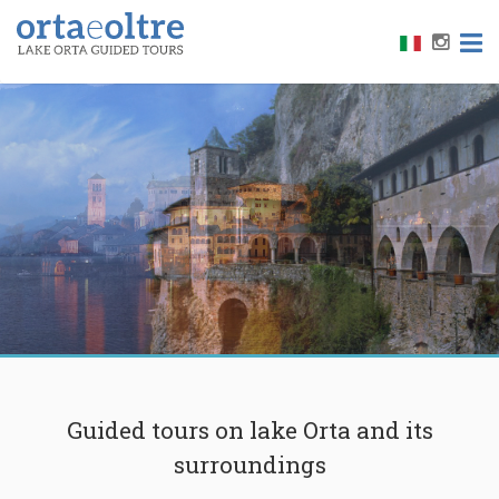
LAKE MAGGIORE
HERMITAGE OF SANTA CATERINA
Guided tours on lake Orta and its
surroundings