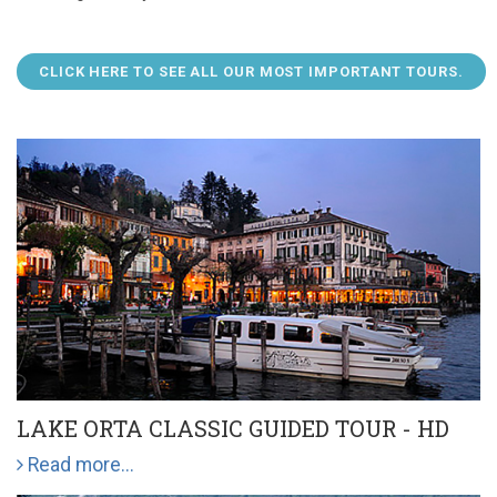
CLICK HERE TO SEE ALL OUR MOST IMPORTANT TOURS.
LAKE ORTA CLASSIC GUIDED TOUR - HD
Read more...