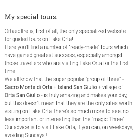
My special tours:
Ortaeoltre is, first of all, the only specialized website
for guided tours on Lake Orta!
Here you’ll find a number of “ready-made” tours which
have gained greatest success, especially amongst
those travellers who are visiting Lake Orta for the first
time.
We all know that the super popular “group of three” -
Sacro Monte di Orta
+
Island San Giulio
+ village of
Orta San Giulio
- is truly amazing and makes your day,
but this doesn’t mean that they are the only sites worth
visiting on Lake Orta: there’s so much more to see, no
less important or interesting than the “magic Three”…
Our advice is to visit Lake Orta, if you can, on weekdays,
avoiding Sundays !