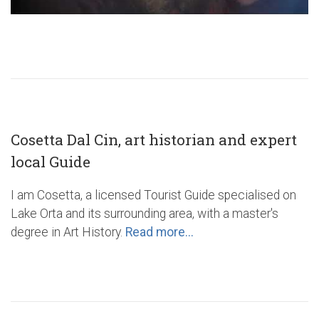
Cosetta Dal Cin, art historian and expert
local Guide
I am Cosetta, a licensed Tourist Guide specialised on
Lake Orta and its surrounding area, with a master's
degree in Art History.
Read more...