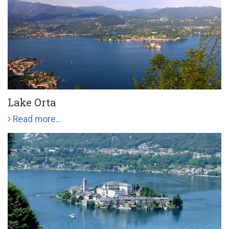
Lake Orta
Read more...