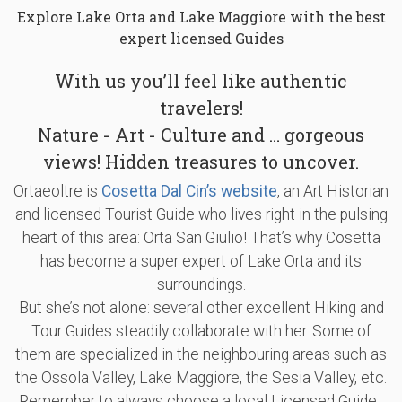
Explore Lake Orta and Lake Maggiore with the best
expert licensed Guides
With us you’ll feel like authentic
travelers!
Nature - Art - Culture and … gorgeous
views! Hidden treasures to uncover.
Ortaeoltre is
Cosetta Dal Cin’s website
, an Art Historian
and licensed Tourist Guide who lives right in the pulsing
heart of this area: Orta San Giulio! That’s why Cosetta
has become a super expert of Lake Orta and its
surroundings.
But she’s not alone: several other excellent Hiking and
Tour Guides steadily collaborate with her. Some of
them are specialized in the neighbouring areas such as
the Ossola Valley, Lake Maggiore, the Sesia Valley, etc.
Remember to always choose a local Licensed Guide :