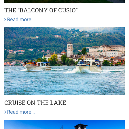
THE “BALCONY OF CUSIO”
Read more...
CRUISE ON THE LAKE
Read more...