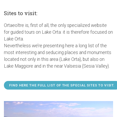
Sites to visit:
Ortaeoltre is, first of all, the only specialized website
for guided tours on Lake Orta: it is therefore focused on
Lake Orta.
Nevertheless we’re presenting here a long list of the
most interesting and seducing places and monuments
located not only in this area (Lake Orta), but also on
Lake Maggiore and in the near Valsesia (Sesia Valley).
FIND HERE THE FULL LIST OF THE SPECIAL SITES TO VISIT.