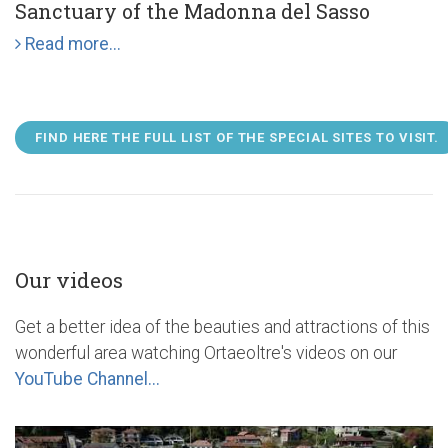
Sanctuary of the Madonna del Sasso
Read more...
FIND HERE THE FULL LIST OF THE SPECIAL SITES TO VISIT.
Our videos
Get a better idea of the beauties and attractions of this
wonderful area watching Ortaeoltre's videos on our
YouTube Channel...