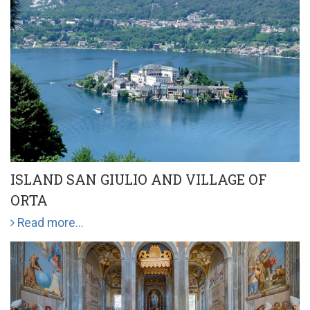
ISLAND SAN GIULIO AND VILLAGE OF
ORTA
Read more...