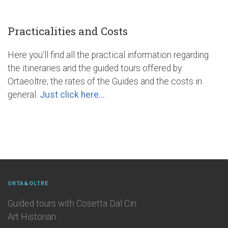
Practicalities and Costs
Here you’ll find all the practical information regarding
the itineraries and the guided tours offered by
Ortaeoltre; the rates of the Guides and the costs in
general.
Just click here...
ORTA&OLTRE
Guided tours with Cosetta Dal Cin
Art Historian