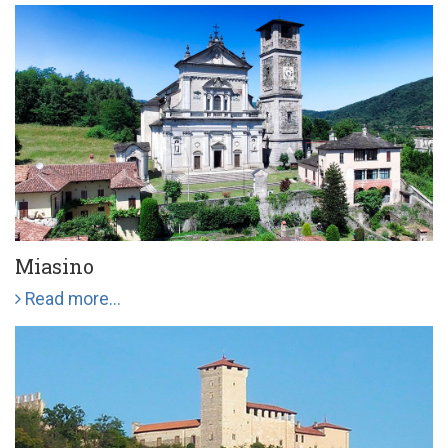
Miasino
Read more...