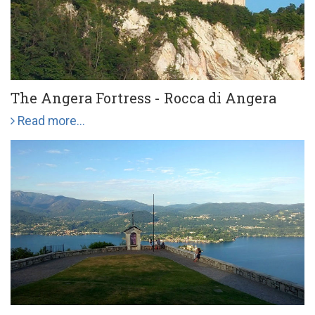
The Angera Fortress - Rocca di Angera
Read more...