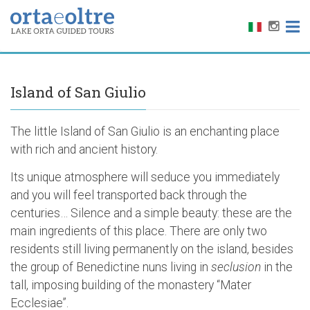
Island of San Giulio
The little Island of San Giulio is an enchanting place
with rich and ancient history.
Its unique atmosphere will seduce you immediately
and you will feel transported back through the
centuries… Silence and a simple beauty: these are the
main ingredients of this place. There are only two
residents still living permanently on the island, besides
the group of Benedictine nuns living in
seclusion
in the
tall, imposing building of the monastery “Mater
Ecclesiae”.