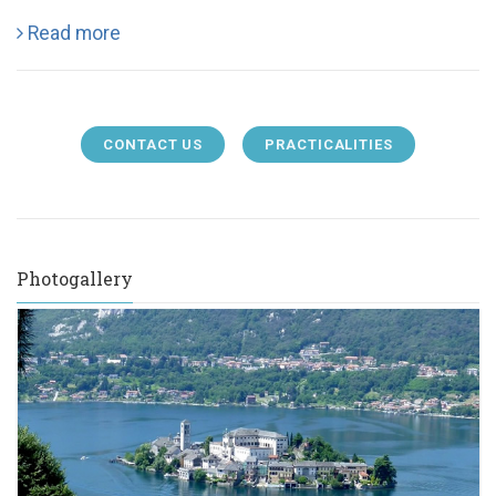
Read more
CONTACT US
PRACTICALITIES
Photogallery