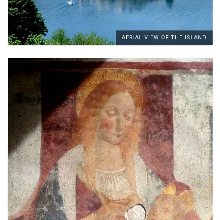
AERIAL VIEW OF THE ISLAND