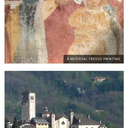
A MEDIEVAL FRESCO PAINTING