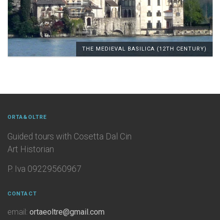
THE MEDIEVAL BASILICA (12TH CENTURY)
ORTA&OLTRE
Guided tours with Cosetta Dal Cin
Art Historian
P. Iva 09229560967
CONTACT
email:
ortaeoltre@gmail.com